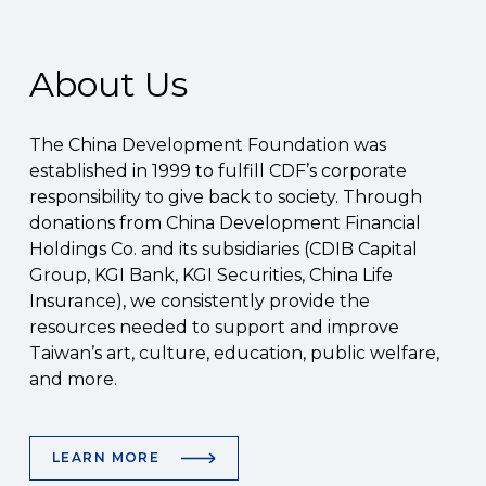
About Us
The China Development Foundation was
established in 1999 to fulfill CDF’s corporate
responsibility to give back to society. Through
donations from China Development Financial
Holdings Co. and its subsidiaries (CDIB Capital
Group, KGI Bank, KGI Securities, China Life
Insurance), we consistently provide the
resources needed to support and improve
Taiwan’s art, culture, education, public welfare,
and more.
LEARN MORE