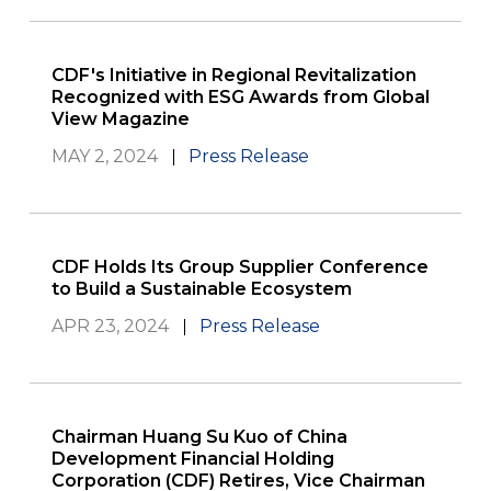
CDF's Initiative in Regional Revitalization
Recognized with ESG Awards from Global
View Magazine
MAY 2, 2024
Press Release
CDF Holds Its Group Supplier Conference
to Build a Sustainable Ecosystem
APR 23, 2024
Press Release
Chairman Huang Su Kuo of China
Development Financial Holding
Corporation (CDF) Retires, Vice Chairman