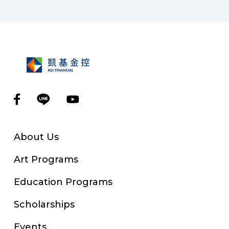
About Us
Art Programs
Education Programs
Scholarships
Events