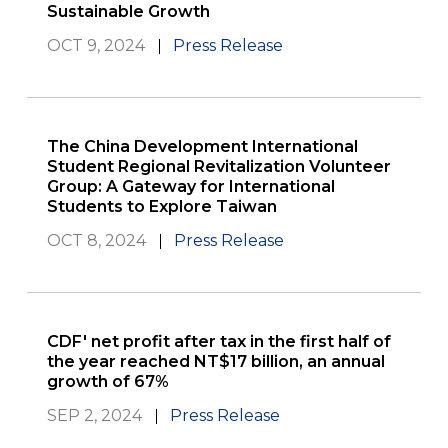
Sustainable Growth
OCT 9, 2024
Press Release
The China Development International
Student Regional Revitalization Volunteer
Group: A Gateway for International
Students to Explore Taiwan
OCT 8, 2024
Press Release
CDF' net profit after tax in the first half of
the year reached NT$17 billion, an annual
growth of 67%
SEP 2, 2024
Press Release