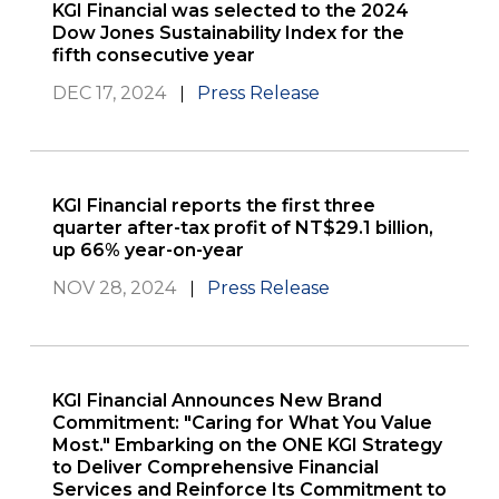
KGI Financial was selected to the 2024
Dow Jones Sustainability Index for the
fifth consecutive year
DEC 17, 2024
Press Release
KGI Financial reports the first three
quarter after-tax profit of NT$29.1 billion,
up 66% year-on-year
NOV 28, 2024
Press Release
KGI Financial Announces New Brand
Commitment: "Caring for What You Value
Most." Embarking on the ONE KGI Strategy
to Deliver Comprehensive Financial
Services and Reinforce Its Commitment to