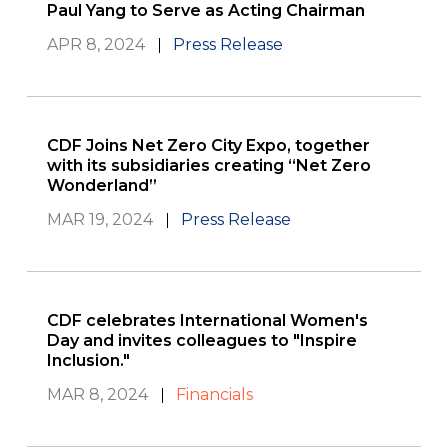
Paul Yang to Serve as Acting Chairman
APR 8, 2024
Press Release
CDF Joins Net Zero City Expo, together
with its subsidiaries creating “Net Zero
Wonderland”
MAR 19, 2024
Press Release
CDF celebrates International Women's
Day and invites colleagues to "Inspire
Inclusion."
MAR 8, 2024
Financials