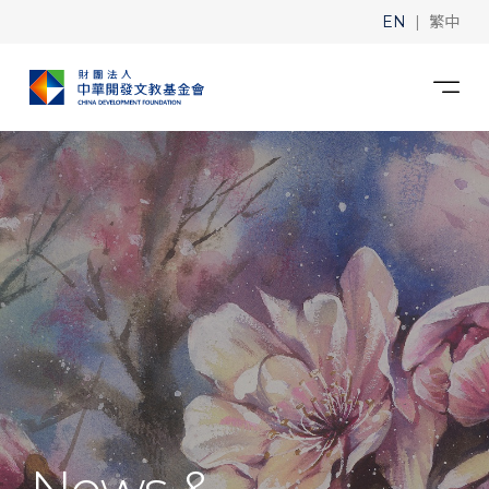
|
EN
繁中