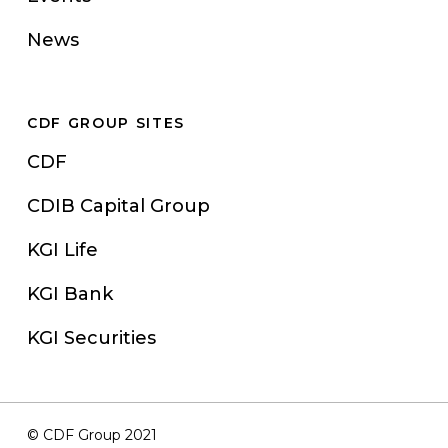
News
CDF GROUP SITES
CDF
CDIB Capital Group
KGI Life
KGI Bank
KGI Securities
© CDF Group 2021