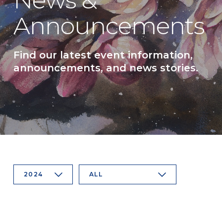
News &
Announcements
Find our latest event information,
announcements, and news stories.
2024
ALL