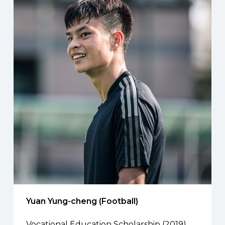
Yuan Yung-cheng (Football)
Vocational Education Scholarship (2019)