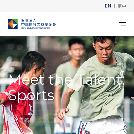
|
EN
繁中
Meet the Talent:
Sports