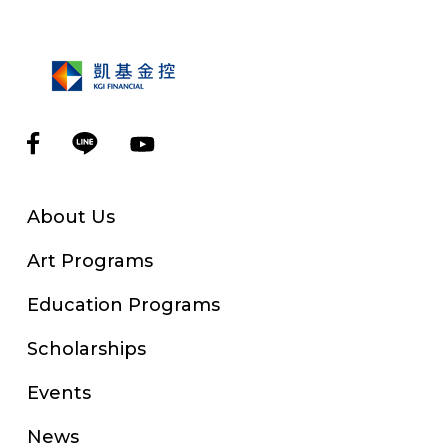
About Us
Art Programs
Education Programs
Scholarships
Events
News