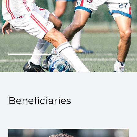
Beneficiaries