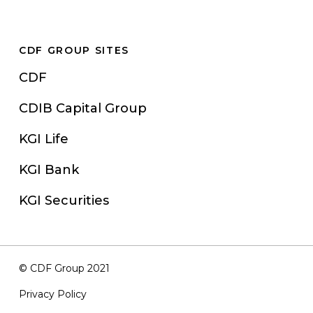
CDF GROUP SITES
CDF
CDIB Capital Group
KGI Life
KGI Bank
KGI Securities
© CDF Group 2021
Privacy Policy