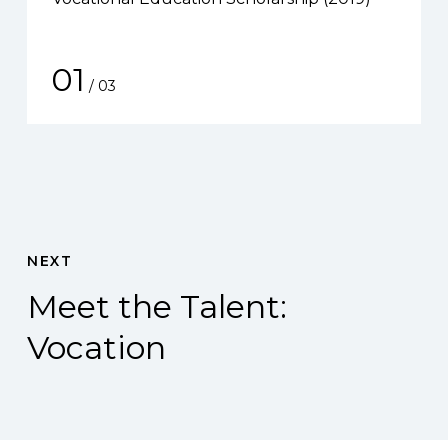
01
/
03
NEXT
Meet the Talent:
Vocation