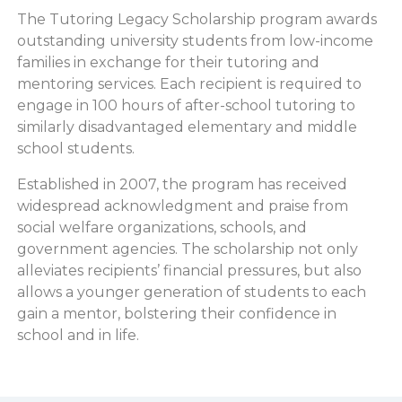
The Tutoring Legacy Scholarship program awards
outstanding university students from low-income
families in exchange for their tutoring and
mentoring services. Each recipient is required to
engage in 100 hours of after-school tutoring to
similarly disadvantaged elementary and middle
school students.
Established in 2007, the program has received
widespread acknowledgment and praise from
social welfare organizations, schools, and
government agencies. The scholarship not only
alleviates recipients’ financial pressures, but also
allows a younger generation of students to each
gain a mentor, bolstering their confidence in
school and in life.