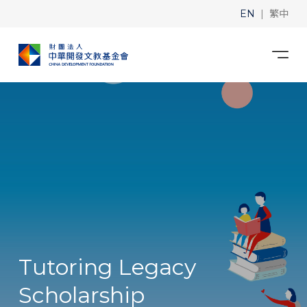
|
EN
繁中
Tutoring Legacy
Scholarship