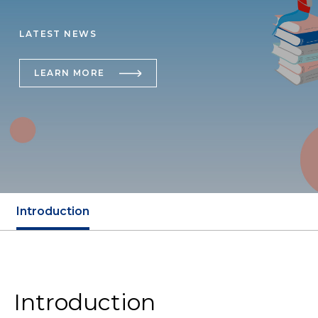
LATEST NEWS
LEARN MORE
Introduction
Introduction