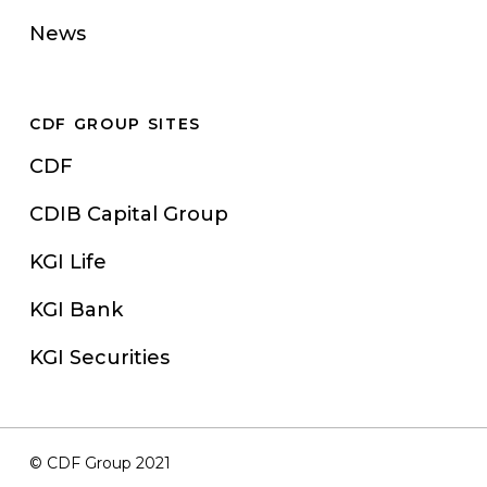
News
CDF GROUP SITES
CDF
CDIB Capital Group
KGI Life
KGI Bank
KGI Securities
© CDF Group 2021