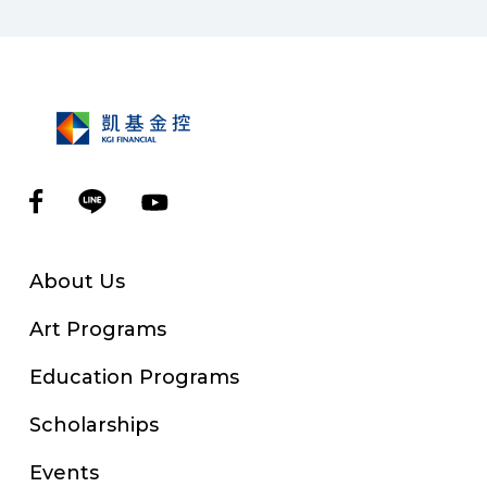
About Us
Art Programs
Education Programs
Scholarships
Events