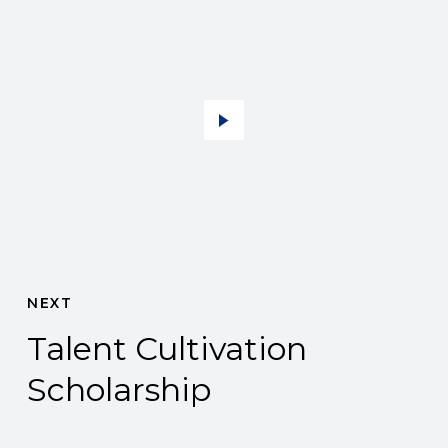
NEXT
Talent Cultivation
Scholarship