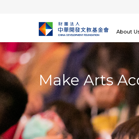
About U
Make Arts Ac