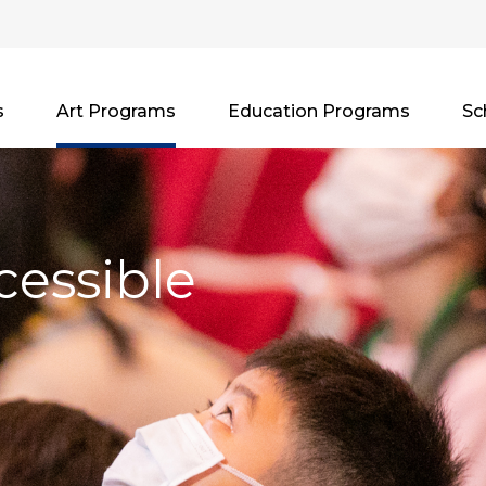
s
Art Programs
Education Programs
Sc
cessible