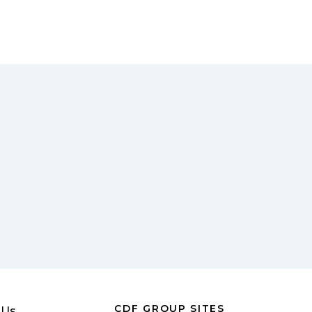
CDF GROUP SITES
 Us