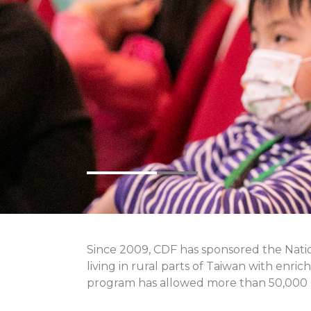
Since 2009, CDF has sponsored the Natio
living in rural parts of Taiwan with enri
program has allowed more than 50,000 p