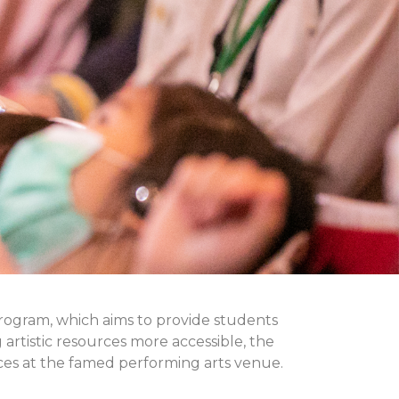
program, which aims to provide students
g artistic resources more accessible, the
ces at the famed performing arts venue.