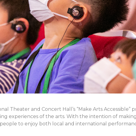
nal Theater and Concert Hall’s “Make Arts Accessible” 
ching experiences of the arts. With the intention of makin
eople to enjoy both local and international performan