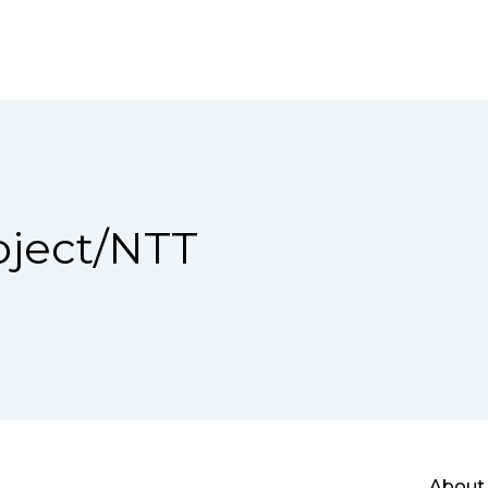
ject/NTT
About