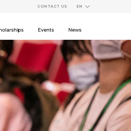
CONTACT US
EN
holarships
Events
News