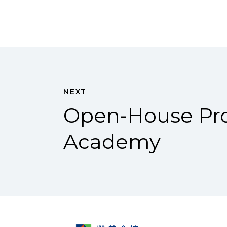
NEXT
Open-House Pro
Academy