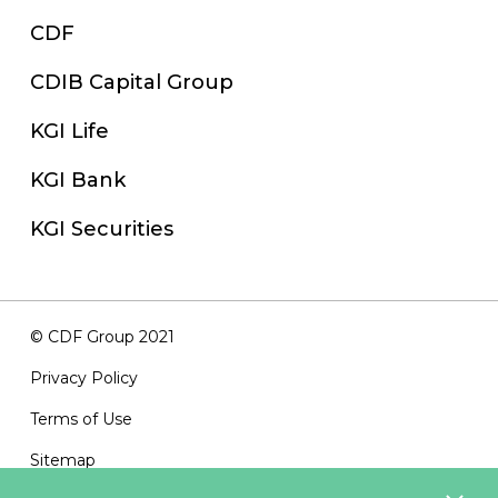
CDF
CDIB Capital Group
KGI Life
KGI Bank
KGI Securities
© CDF Group 2021
Privacy Policy
Terms of Use
Sitemap