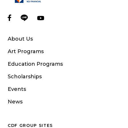
About Us
Art Programs
Education Programs
Scholarships
Events
News
CDF GROUP SITES