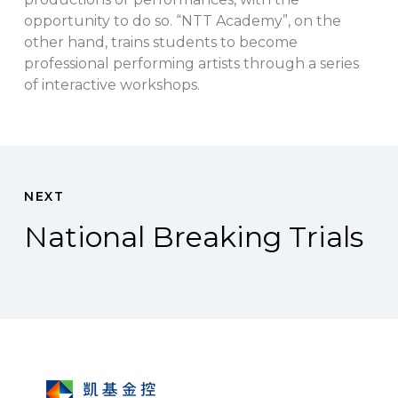
opportunity to do so. “NTT Academy”, on the
other hand, trains students to become
professional performing artists through a series
of interactive workshops.
NEXT
National Breaking Trials