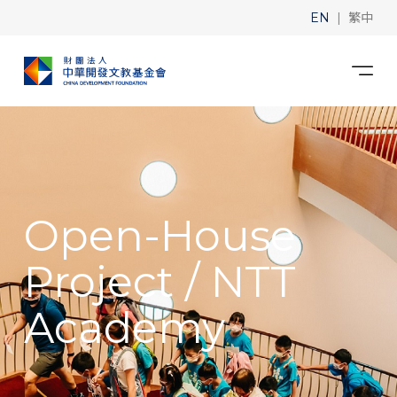
|
EN
繁中
Open-House
Project / NTT
Academy