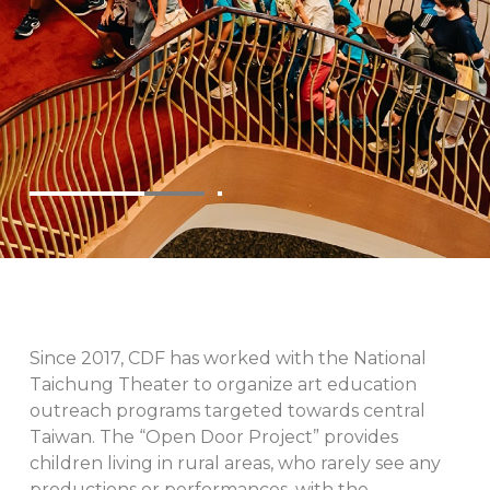
Since 2017, CDF has worked with the National
Taichung Theater to organize art education
outreach programs targeted towards central
Taiwan. The “Open Door Project” provides
children living in rural areas, who rarely see any
productions or performances, with the