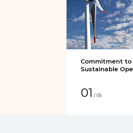
Commitment to
Sustainable Ope
01
/
05