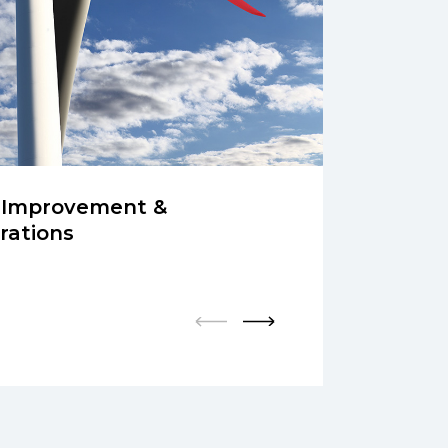
 Improvement &
rations