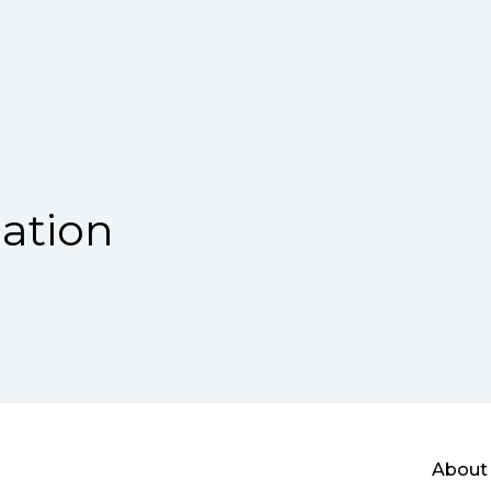
ation
About