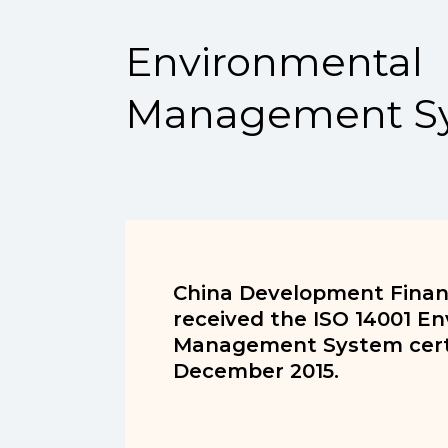
Environmental
Management S
China Development Financ
received the ISO 14001 E
Management System certi
December 2015.