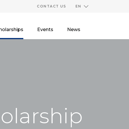
CONTACT US
EN
holarships
Events
News
holarship