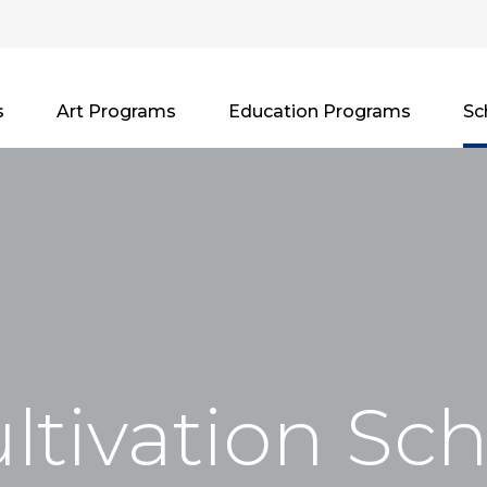
s
Art Programs
Education Programs
Sc
ltivation Sc