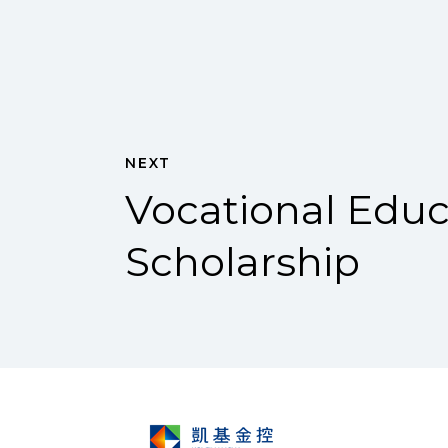
NEXT
Vocational Educ
Scholarship