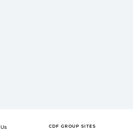
CDF GROUP SITES
 Us