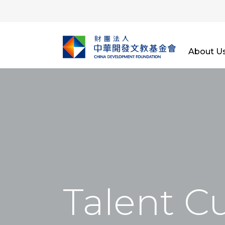
About U
Talent Cu