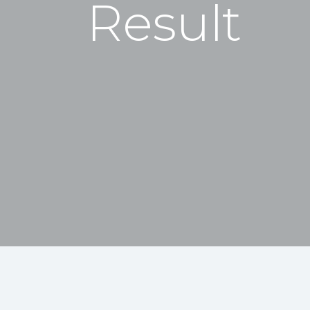
Result