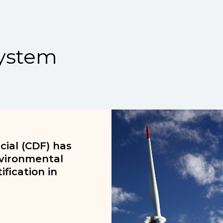
ystem
ial (CDF) has
nvironmental
fication in