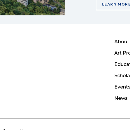
LEARN MOR
About
Art P
Educa
Schola
Event
News