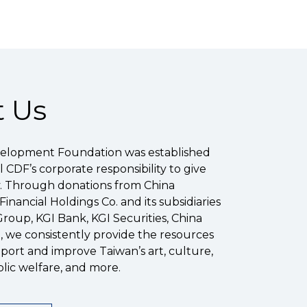
 Us
elopment Foundation was established
ill CDF’s corporate responsibility to give
y. Through donations from China
nancial Holdings Co. and its subsidiaries
Group, KGI Bank, KGI Securities, China
), we consistently provide the resources
ort and improve Taiwan’s art, culture,
lic welfare, and more.