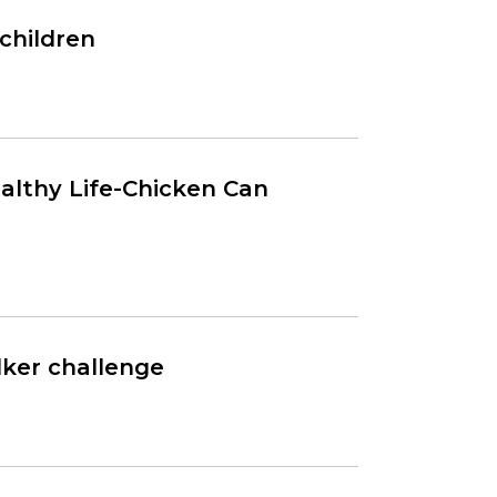
children
ealthy Life-Chicken Can
lker challenge