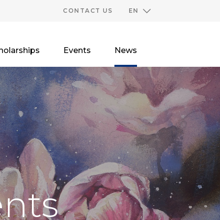
CONTACT US
EN
holarships
Events
News
nts