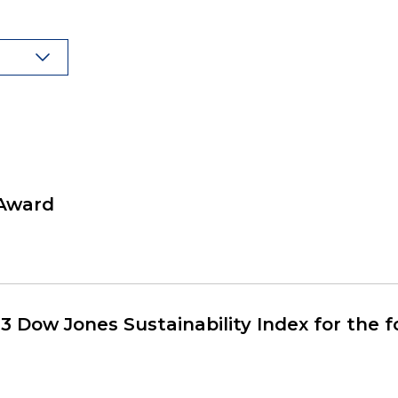
 Award
3 Dow Jones Sustainability Index for the 