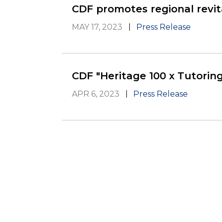
CDF promotes regional revit
MAY 17, 2023
Press Release
CDF "Heritage 100 x Tutoring
APR 6, 2023
Press Release