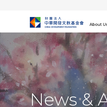
About U
News & 