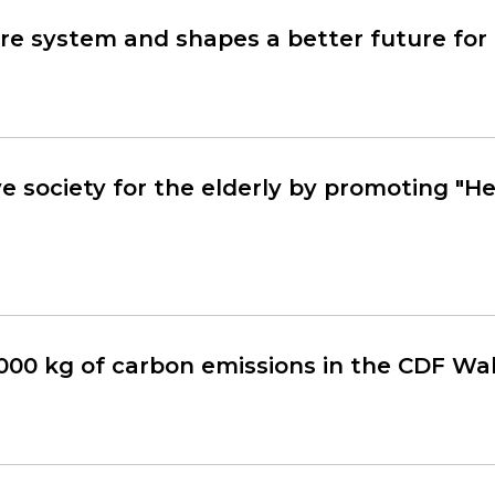
e system and shapes a better future for 
ve society for the elderly by promoting "H
000 kg of carbon emissions in the CDF Wa