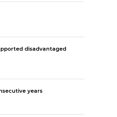
supported disadvantaged
onsecutive years