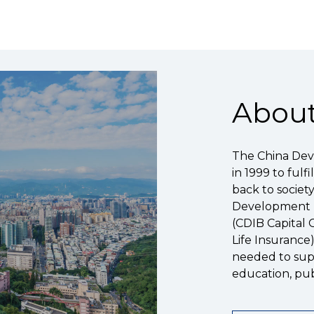
About
The China Dev
in 1999 to fulf
back to societ
Development Fi
(CDIB Capital 
Life Insurance
needed to supp
education, pub