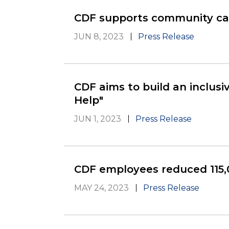
CDF supports community car
JUN 8, 2023
Press Release
CDF aims to build an inclusi
Help"
JUN 1, 2023
Press Release
CDF employees reduced 115,
MAY 24, 2023
Press Release