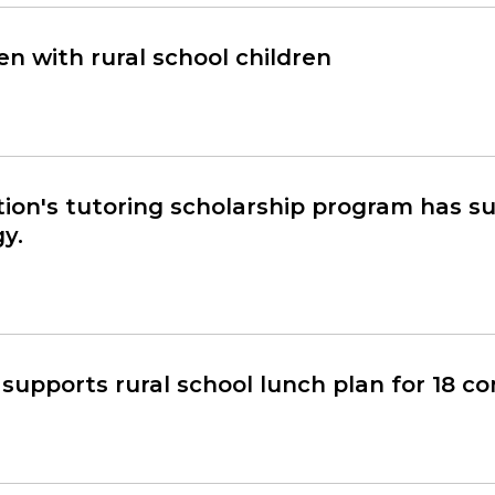
n with rural school children
on's tutoring scholarship program has 
y.
supports rural school lunch plan for 18 c