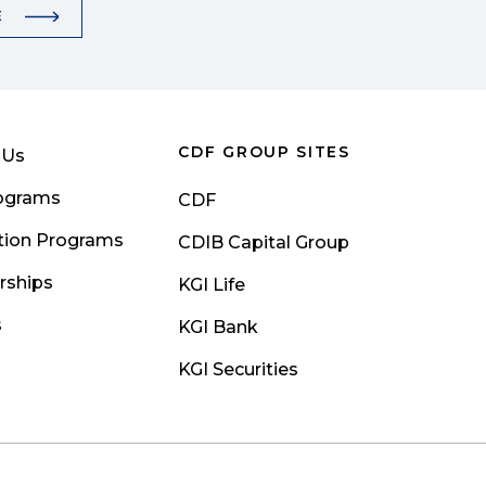
E
CDF GROUP SITES
 Us
rograms
CDF
tion Programs
CDIB Capital Group
rships
KGI Life
s
KGI Bank
KGI Securities