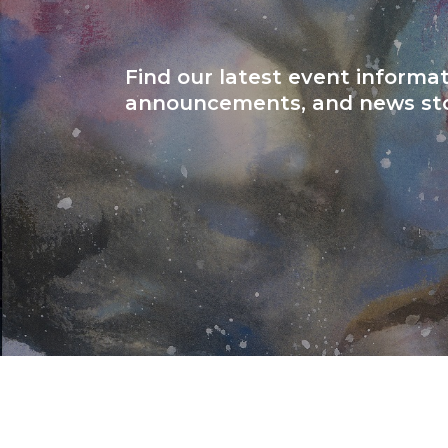
Find our latest event informat
announcements, and news sto