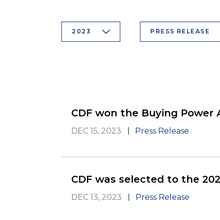
2023
PRESS RELEASE
CDF won the Buying Power
DEC 15, 2023
Press Release
CDF was selected to the 202
DEC 13, 2023
Press Release