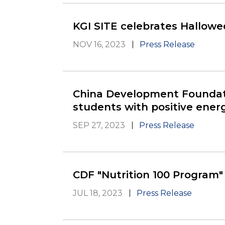
KGI SITE celebrates Hallowee
NOV 16, 2023
Press Release
China Development Foundati
students with positive energ
SEP 27, 2023
Press Release
CDF "Nutrition 100 Program" 
JUL 18, 2023
Press Release