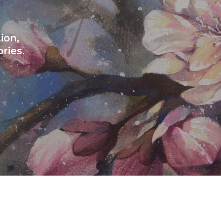
ion,
ries.