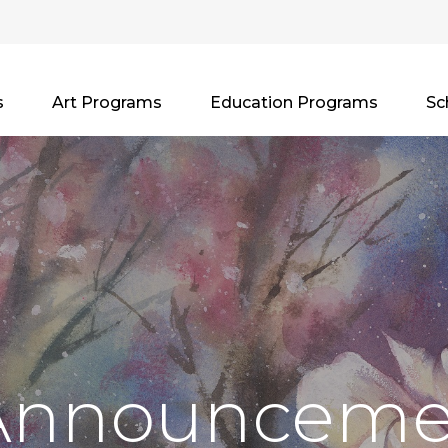
s
Art Programs
Education Programs
Sc
Announceme