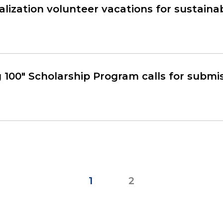
alization volunteer vacations for sustain
 100" Scholarship Program calls for submi
1
2