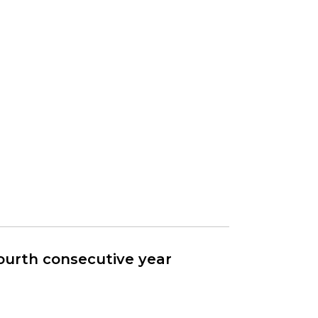
fourth consecutive year