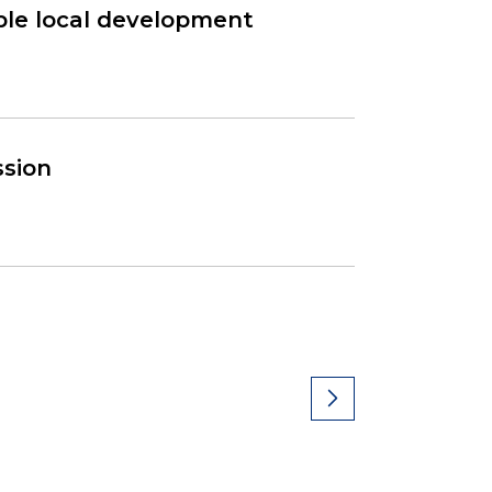
able local development
ssion