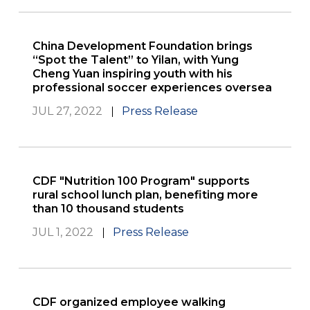
China Development Foundation brings
“Spot the Talent” to Yilan, with Yung
Cheng Yuan inspiring youth with his
professional soccer experiences oversea
JUL 27, 2022
Press Release
CDF "Nutrition 100 Program" supports
rural school lunch plan, benefiting more
than 10 thousand students
JUL 1, 2022
Press Release
CDF organized employee walking