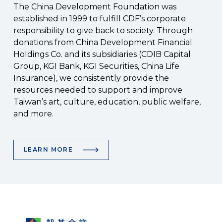
The China Development Foundation was
established in 1999 to fulfill CDF’s corporate
responsibility to give back to society. Through
donations from China Development Financial
Holdings Co. and its subsidiaries (CDIB Capital
Group, KGI Bank, KGI Securities, China Life
Insurance), we consistently provide the
resources needed to support and improve
Taiwan’s art, culture, education, public welfare,
and more.
LEARN MORE