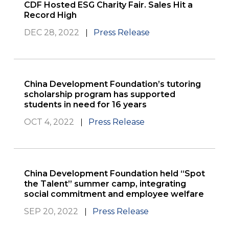
CDF Hosted ESG Charity Fair. Sales Hit a
Record High
DEC 28, 2022
Press Release
China Development Foundation’s tutoring
scholarship program has supported
students in need for 16 years
OCT 4, 2022
Press Release
China Development Foundation held “Spot
the Talent” summer camp, integrating
social commitment and employee welfare
SEP 20, 2022
Press Release