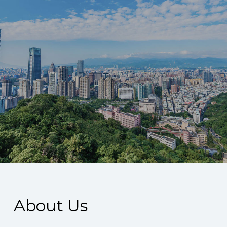
About Us