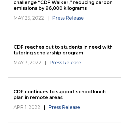
challenge “CDF Walker,” reducing carbon
emissions by 96,000 kilograms
MAY 25, 2022
Press Release
CDF reaches out to students in need with
tutoring scholarship program
MAY 3, 2022
Press Release
CDF continues to support school lunch
plan in remote areas
APR 1, 2022
Press Release