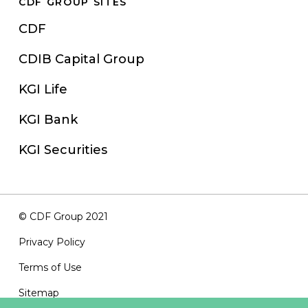
CDF GROUP SITES
CDF
CDIB Capital Group
KGI Life
KGI Bank
KGI Securities
© CDF Group 2021
Privacy Policy
Terms of Use
Sitemap