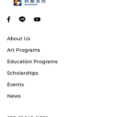
About Us
Art Programs
Education Programs
Scholarships
Events
News