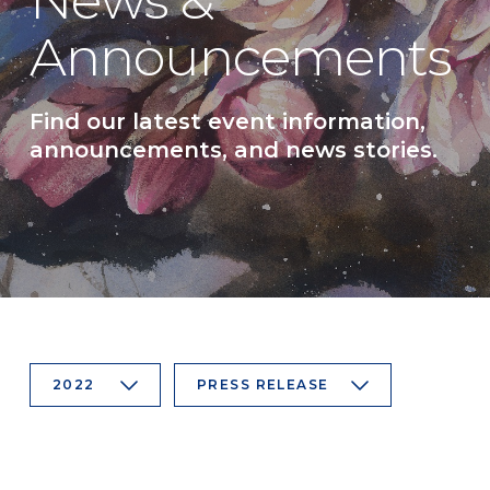
News &
Announcements
Find our latest event information,
announcements, and news stories.
2022
PRESS RELEASE