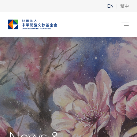
|
EN
繁中