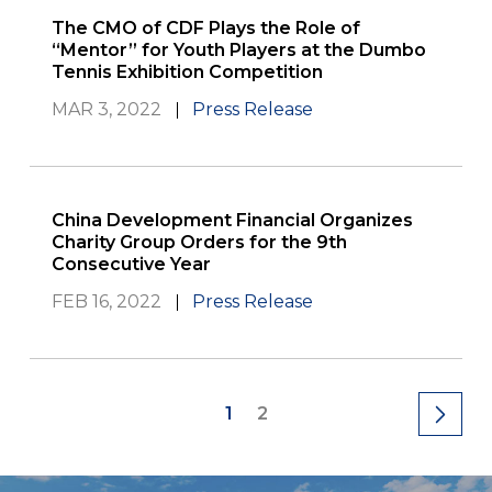
The CMO of CDF Plays the Role of
“Mentor” for Youth Players at the Dumbo
Tennis Exhibition Competition
MAR 3, 2022
Press Release
China Development Financial Organizes
Charity Group Orders for the 9th
Consecutive Year
FEB 16, 2022
Press Release
1
2