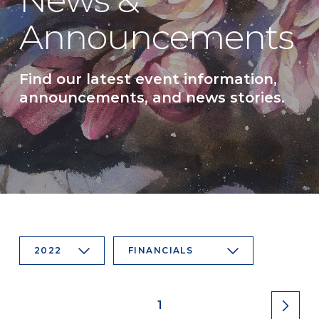
News &
Announcements
Find our latest event information,
announcements, and news stories.
2022
FINANCIALS
1