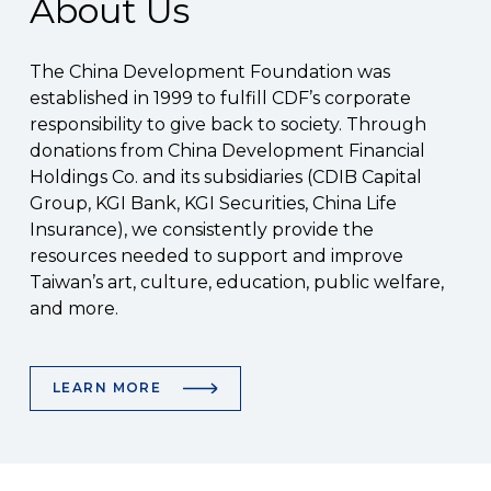
About Us
The China Development Foundation was
established in 1999 to fulfill CDF’s corporate
responsibility to give back to society. Through
donations from China Development Financial
Holdings Co. and its subsidiaries (CDIB Capital
Group, KGI Bank, KGI Securities, China Life
Insurance), we consistently provide the
resources needed to support and improve
Taiwan’s art, culture, education, public welfare,
and more.
LEARN MORE