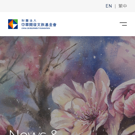
|
EN
繁中