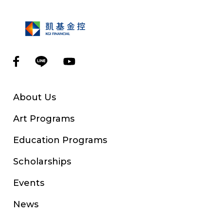
About Us
Art Programs
Education Programs
Scholarships
Events
News