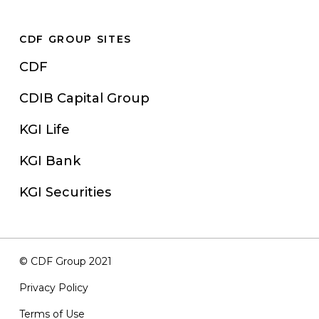
CDF GROUP SITES
CDF
CDIB Capital Group
KGI Life
KGI Bank
KGI Securities
© CDF Group 2021
Privacy Policy
Terms of Use