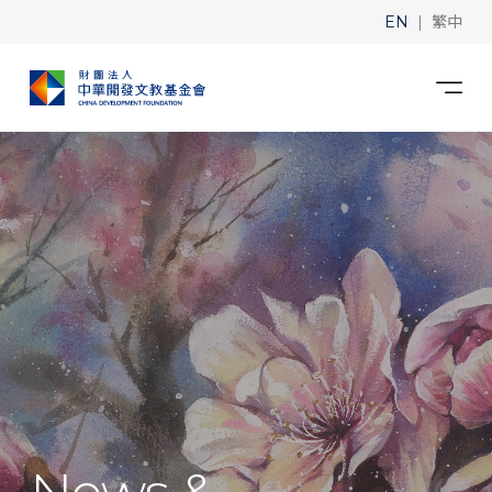
|
EN
繁中