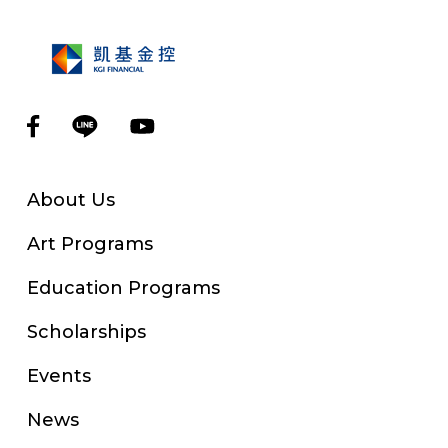
About Us
Art Programs
Education Programs
Scholarships
Events
News