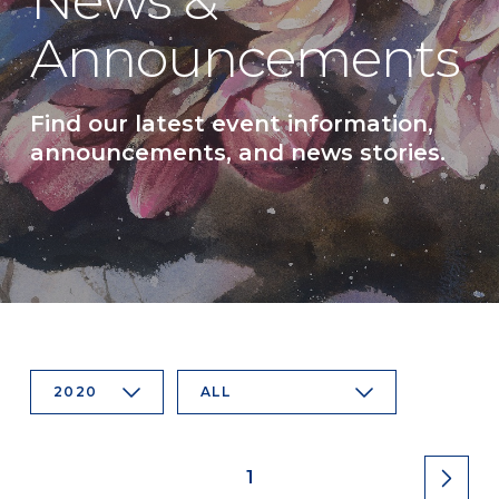
News &
Announcements
Find our latest event information,
announcements, and news stories.
2020
ALL
1