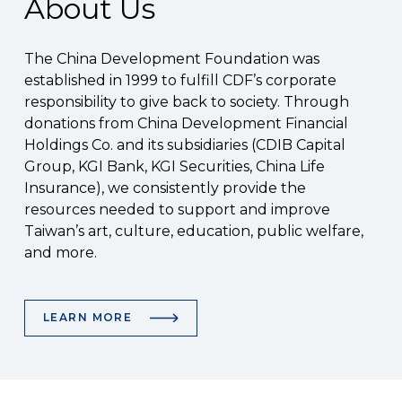
About Us
The China Development Foundation was
established in 1999 to fulfill CDF’s corporate
responsibility to give back to society. Through
donations from China Development Financial
Holdings Co. and its subsidiaries (CDIB Capital
Group, KGI Bank, KGI Securities, China Life
Insurance), we consistently provide the
resources needed to support and improve
Taiwan’s art, culture, education, public welfare,
and more.
LEARN MORE