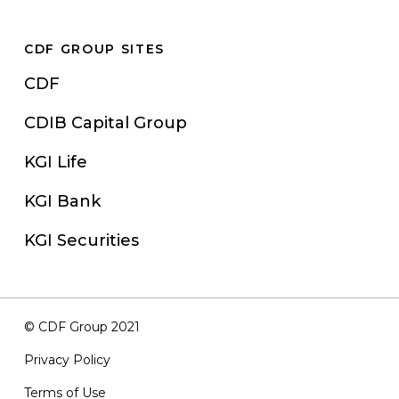
CDF GROUP SITES
CDF
CDIB Capital Group
KGI Life
KGI Bank
KGI Securities
© CDF Group 2021
Privacy Policy
Terms of Use