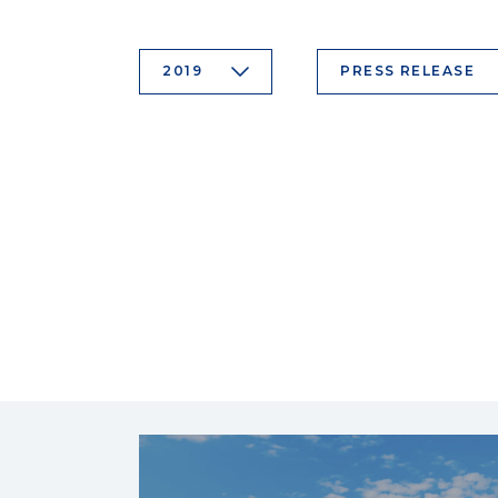
2019
PRESS RELEASE