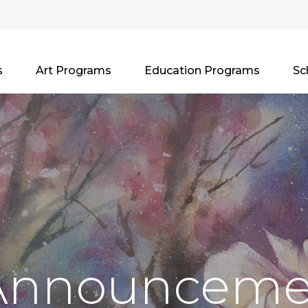
s
Art Programs
Education Programs
Sc
Announceme