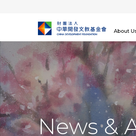
About U
News & 