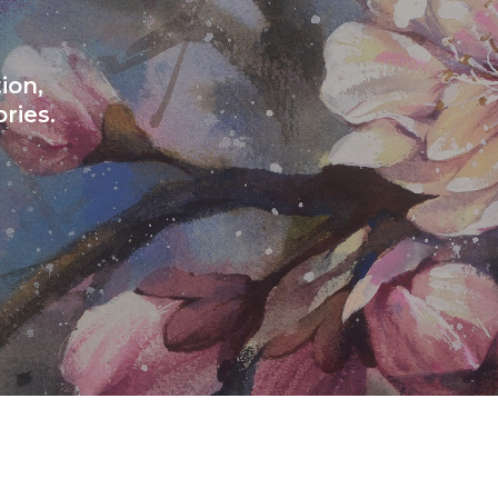
ion,
ries.