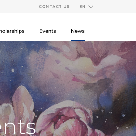
CONTACT US
EN
holarships
Events
News
nts