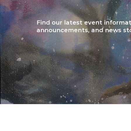
Find our latest event informat
announcements, and news sto