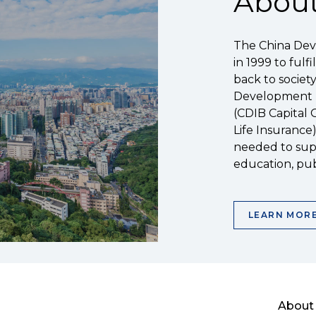
About
The China Dev
in 1999 to fulf
back to societ
Development Fi
(CDIB Capital 
Life Insurance
needed to supp
education, pub
LEARN MOR
About