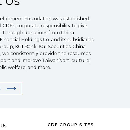
 Us
elopment Foundation was established
ill CDF’s corporate responsibility to give
y. Through donations from China
nancial Holdings Co. and its subsidiaries
Group, KGI Bank, KGI Securities, China
), we consistently provide the resources
ort and improve Taiwan’s art, culture,
lic welfare, and more.
E
CDF GROUP SITES
 Us