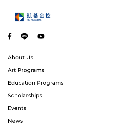
About Us
Art Programs
Education Programs
Scholarships
Events
News