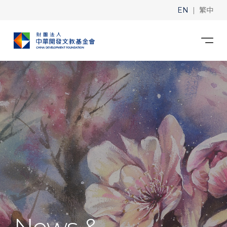
|
EN
繁中