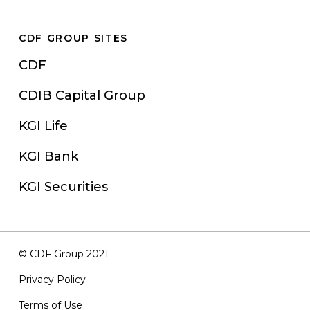
CDF GROUP SITES
CDF
CDIB Capital Group
KGI Life
KGI Bank
KGI Securities
© CDF Group 2021
Privacy Policy
Terms of Use