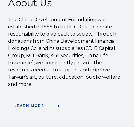
About Us
The China Development Foundation was
established in 1999 to fulfill CDF’s corporate
responsibility to give back to society. Through
donations from China Development Financial
Holdings Co. and its subsidiaries (CDIB Capital
Group, KGI Bank, KGI Securities, China Life
Insurance), we consistently provide the
resources needed to support and improve
Taiwan’s art, culture, education, public welfare,
and more.
LEARN MORE