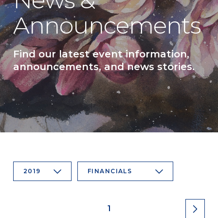
News &
Announcements
Find our latest event information,
announcements, and news stories.
2019
FINANCIALS
1