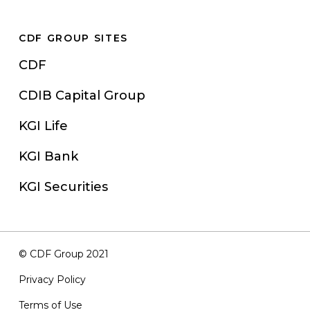
CDF GROUP SITES
CDF
CDIB Capital Group
KGI Life
KGI Bank
KGI Securities
© CDF Group 2021
Privacy Policy
Terms of Use