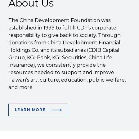
About Us
The China Development Foundation was
established in 1999 to fulfill CDF’s corporate
responsibility to give back to society. Through
donations from China Development Financial
Holdings Co. and its subsidiaries (CDIB Capital
Group, KGI Bank, KGI Securities, China Life
Insurance), we consistently provide the
resources needed to support and improve
Taiwan’s art, culture, education, public welfare,
and more.
LEARN MORE