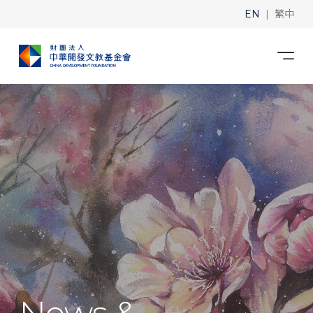
|
EN
繁中