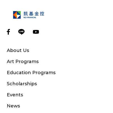
About Us
Art Programs
Education Programs
Scholarships
Events
News