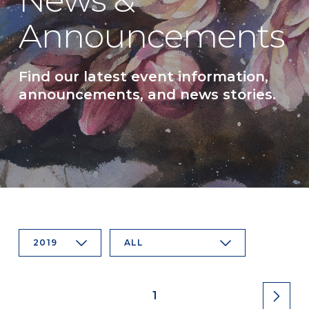
News &
Announcements
Find our latest event information,
announcements, and news stories.
2019
ALL
1