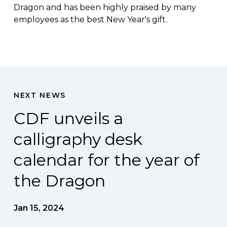
Dragon and has been highly praised by many
employees as the best New Year's gift.
NEXT NEWS
CDF unveils a
calligraphy desk
calendar for the year of
the Dragon
Jan 15, 2024