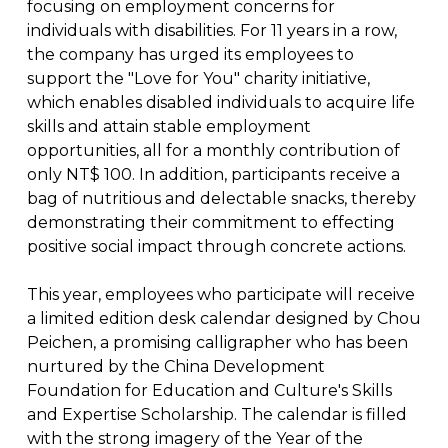
focusing on employment concerns for
individuals with disabilities. For 11 years in a row,
the company has urged its employees to
support the "Love for You" charity initiative,
which enables disabled individuals to acquire life
skills and attain stable employment
opportunities, all for a monthly contribution of
only NT$ 100. In addition, participants receive a
bag of nutritious and delectable snacks, thereby
demonstrating their commitment to effecting
positive social impact through concrete actions.
This year, employees who participate will receive
a limited edition desk calendar designed by Chou
Peichen, a promising calligrapher who has been
nurtured by the China Development
Foundation for Education and Culture's Skills
and Expertise Scholarship. The calendar is filled
with the strong imagery of the Year of the