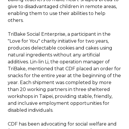
give to disadvantaged children in remote areas,
enabling them to use their abilities to help
others.
TriBake Social Enterprise, a participant in the
"Love for You" charity initiative for two years,
produces delectable cookies and cakes using
natural ingredients without any artificial
additives. Lin-lin Li, the operation manager of
TriBake, mentioned that CDF placed an order for
snacks for the entire year at the beginning of the
year. Each shipment was completed by more
than 20 working partners in three sheltered
workshops in Taipei, providing stable, friendly,
and inclusive employment opportunities for
disabled individuals.
CDF has been advocating for social welfare and