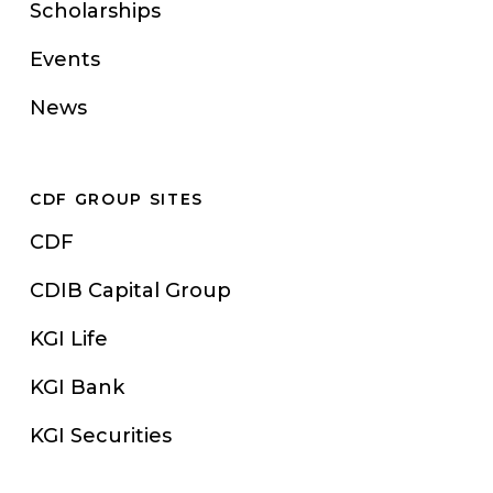
Scholarships
Events
News
CDF GROUP SITES
CDF
CDIB Capital Group
KGI Life
KGI Bank
KGI Securities