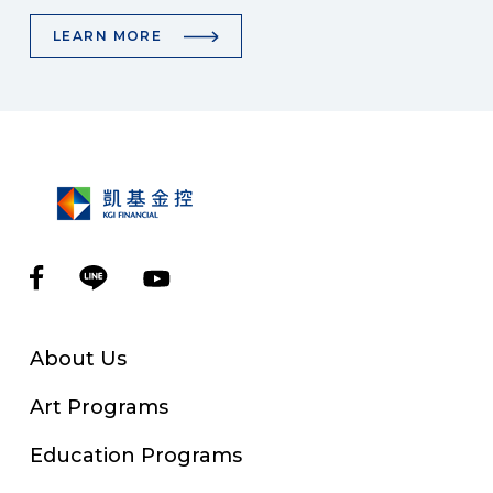
LEARN MORE
About Us
Art Programs
Education Programs