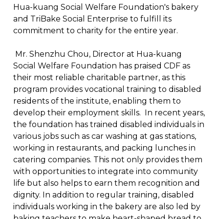
Hua-kuang Social Welfare Foundation's bakery
and TriBake Social Enterprise to fulfill its
commitment to charity for the entire year.
Mr. Shenzhu Chou, Director at Hua-kuang
Social Welfare Foundation has praised CDF as
their most reliable charitable partner, as this
program provides vocational training to disabled
residents of the institute, enabling them to
develop their employment skills. In recent years,
the foundation has trained disabled individuals in
various jobs such as car washing at gas stations,
working in restaurants, and packing lunches in
catering companies. This not only provides them
with opportunities to integrate into community
life but also helps to earn them recognition and
dignity. In addition to regular training, disabled
individuals working in the bakery are also led by
baking teachers to make heart-shaped bread to