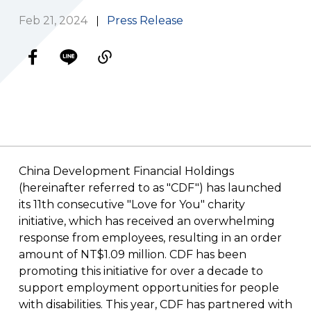
Feb 21, 2024
Press Release
China Development Financial Holdings
(hereinafter referred to as "CDF")
has launched
its 11th consecutive "Love for You" charity
initiative, which has received an overwhelming
response from employees, resulting in an order
amount of NT$1.09 million. CDF has been
promoting this initiative for over a decade to
support employment opportunities for people
with disabilities. This year, CDF has partnered with