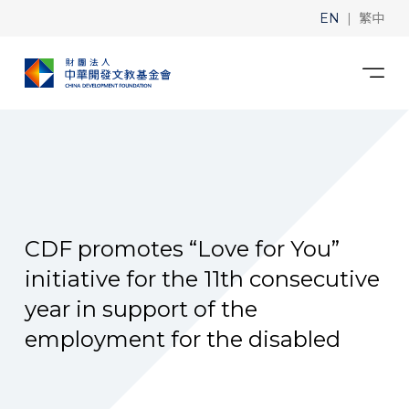
|
EN
繁中
CDF promotes “Love for You”
initiative for the 11th consecutive
year in support of the
employment for the disabled