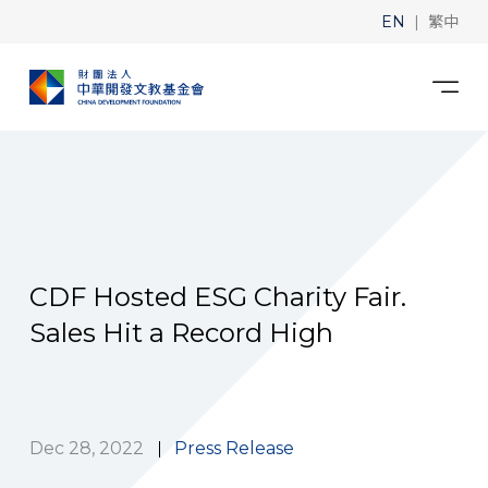
|
EN
繁中
CDF Hosted ESG Charity Fair.
Sales Hit a Record High
Dec 28, 2022
Press Release