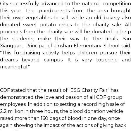
City successfully advanced to the national competition
this year. The grandparents from the area brought
their own vegetables to sell, while an old bakery also
donated sweet potato crisps to the charity sale. All
proceeds from the charity sale will be donated to help
the students make their way to the finals. Yan
Xianquan, Principal of Jinshan Elementary School said:
"This fundraising activity helps children pursue their
dreams beyond campus. It is very touching and
meaningful."
CDF stated that the result of "ESG Charity Fair" has
demonstrated the love and passion of all CDF group
employees. In addition to setting a record high sale of
2.2 million in three hours, the blood donation vehicle
raised more than 160 bags of blood in one day, once
again showing the impact of the actions of giving back