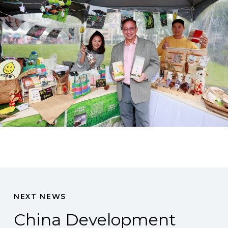
NEXT NEWS
China Development