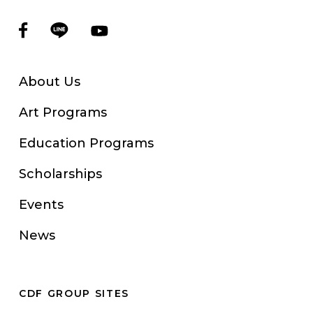
About Us
Art Programs
Education Programs
Scholarships
Events
News
CDF GROUP SITES