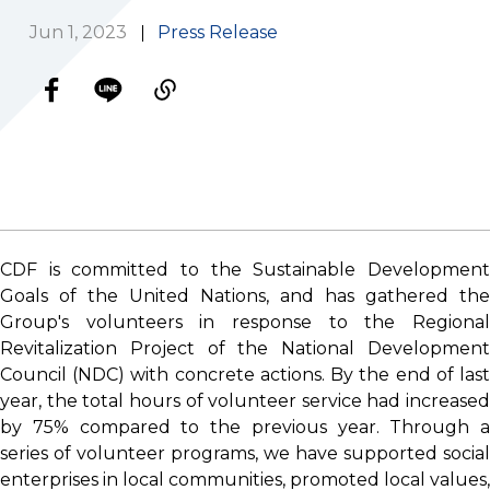
Jun 1, 2023
Press Release
CDF is committed to the Sustainable Development
Goals of the United Nations, and has gathered the
Group's volunteers in response to the Regional
Revitalization Project of the National Development
Council (NDC) with concrete actions. By the end of last
year, the total hours of volunteer service had increased
by 75% compared to the previous year. Through a
series of volunteer programs, we have supported social
enterprises in local communities, promoted local values,