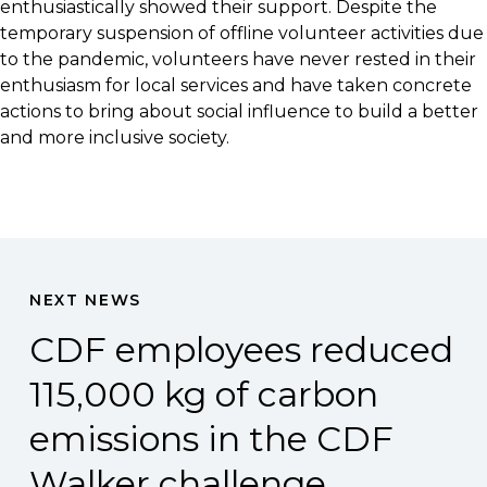
enthusiastically showed their support. Despite the
temporary suspension of offline volunteer activities due
to the pandemic, volunteers have never rested in their
enthusiasm for local services and have taken concrete
actions to bring about social influence to build a better
and more inclusive society.
NEXT NEWS
CDF employees reduced
115,000 kg of carbon
emissions in the CDF
Walker challenge