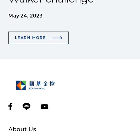
May 24, 2023
LEARN MORE
About Us