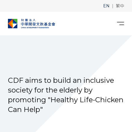
|
EN
繁中
CDF aims to build an inclusive
society for the elderly by
promoting "Healthy Life-Chicken
Can Help"