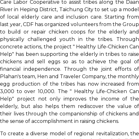
Care Labor Cooperative to assist tribes along the Daan
River in Heping District, Taichung City to set up a model
of local elderly care and inclusion care. Starting from
last year, CDF has organized volunteers from the Group
to build or repair chicken coops for the elderly and
physically challenged youth in the tribes. Through
concrete actions, the project " Healthy Life-Chicken Can
Help" has been supporting the elderly in tribes to raise
chickens and sell eggs so as to achieve the goal of
financial independence. Through the joint efforts of
Plahan's team, Hen and Traveler Company, the monthly
egg production of the tribes has now increased from
3,000 to over 10,000. The " Healthy Life-Chicken Can
Help" project not only improves the income of the
elderly, but also helps them rediscover the value of
their lives through the companionship of chickens and
the sense of accomplishment in raising chickens.
To create a diverse model of regional revitalization, the