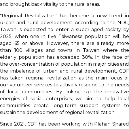
and brought back vitality to the rural areas.
"Regional Revitalization" has become a new trend in
urban and rural development. According to the NDC,
Taiwan is expected to enter a super-aged society by
2025, when one in five Taiwanese population will be
aged 65 or above. However, there are already more
than 100 villages and towns in Taiwan where the
elderly population has exceeded 30%. In the face of
the over-concentration of population in major cities and
the imbalance of urban and rural development, CDF
has taken regional revitalization as the main focus of
our volunteer services to actively respond to the needs
of local communities. By linking up the innovative
energies of social enterprises, we aim to help local
communities create long-term support systems to
sustain the development of regional revitalization.
Since 2021, CDF has been working with Plahan Shared