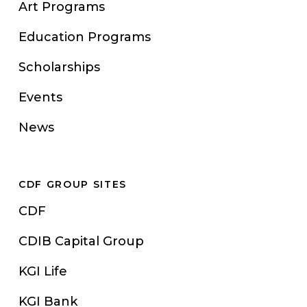
Art Programs
Education Programs
Scholarships
Events
News
CDF GROUP SITES
CDF
CDIB Capital Group
KGI Life
KGI Bank