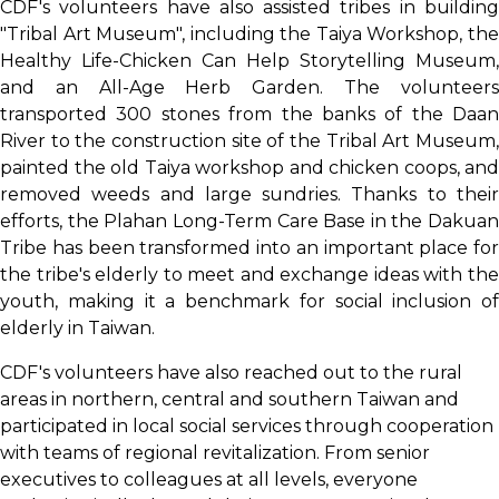
CDF's volunteers have also assisted tribes in building
"Tribal Art Museum", including the Taiya Workshop, the
Healthy Life-Chicken Can Help Storytelling Museum,
and an All-Age Herb Garden. The volunteers
transported 300 stones from the banks of the Daan
River to the construction site of the Tribal Art Museum,
painted the old Taiya workshop and chicken coops, and
removed weeds and large sundries. Thanks to their
efforts, the Plahan Long-Term Care Base in the Dakuan
Tribe has been transformed into an important place for
the tribe's elderly to meet and exchange ideas with the
youth, making it a benchmark for social inclusion of
elderly in Taiwan.
CDF's volunteers have also reached out to the rural
areas in northern, central and southern Taiwan and
participated in local social services through cooperation
with teams of regional revitalization. From senior
executives to colleagues at all levels, everyone