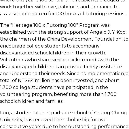
work together with love, patience, and tolerance to
assist schoolchildren for 100 hours of tutoring sessions.
The "Heritage 100 x Tutoring 100" Program was
established with the strong support of Angelo J. Y. Koo,
the chairman of the China Development Foundation, to
encourage college students to accompany
disadvantaged schoolchildren in their growth.
Volunteers who share similar backgrounds with the
disadvantaged children can provide timely assistance
and understand their needs. Since its implementation, a
total of NT$84 million has been invested, and about
1,700 college students have participated in the
volunteering program, benefiting more than 1,700
schoolchildren and families.
Luo, a student at the graduate school of Chung Cheng
University, has received the scholarship for five
consecutive years due to her outstanding performance