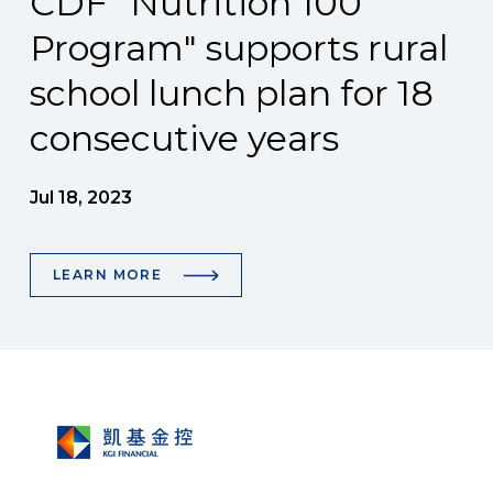
CDF "Nutrition 100
Program" supports rural
school lunch plan for 18
consecutive years
Jul 18, 2023
LEARN MORE