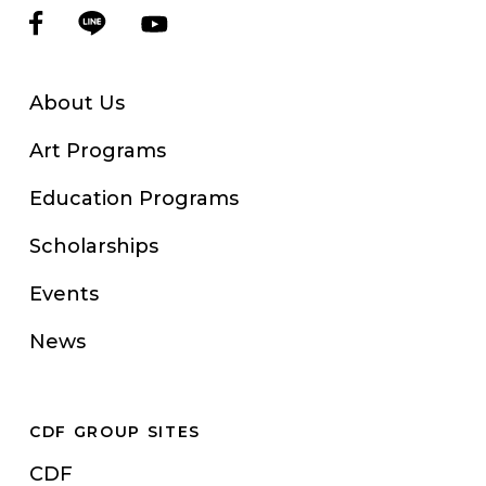
About Us
Art Programs
Education Programs
Scholarships
Events
News
CDF GROUP SITES
CDF