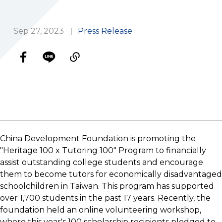
Sep 27, 2023
Press Release
China Development Foundation is promoting the
"Heritage 100 x Tutoring 100" Program to financially
assist outstanding college students and encourage
them to become tutors for economically disadvantaged
schoolchildren in Taiwan. This program has supported
over 1,700 students in the past 17 years. Recently, the
foundation held an online volunteering workshop,
where this year's 100 scholarship recipients pledged to