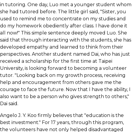
in tutoring. One day, Luo met a younger student whom
she had tutored before. The little girl said, "Sister, you
used to remind me to concentrate on my studies and
do my homework obediently after class. I have done it
all now!" This simple sentence deeply moved Luo. She
said that through interacting with the students, she has
developed empathy and learned to think from their
perspectives. Another student named Dai, who has just
received a scholarship for the first time at Taipei
University, is looking forward to becoming a volunteer
tutor. "Looking back on my growth process, receiving
help and encouragement from others gave me the
courage to face the future. Now that I have the ability, I
also want to be a person who gives strength to others,"
Dai said.
Angelo J. Y. Koo firmly believes that "education is the
best investment." For 17 years, through this program,
the volunteers have not only helped disadvantaged