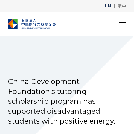
|
EN
繁中
China Development
Foundation's tutoring
scholarship program has
supported disadvantaged
students with positive energy.