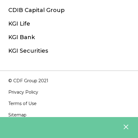
CDIB Capital Group
KGI Life
KGI Bank
KGI Securities
© CDF Group 2021
Privacy Policy
Terms of Use
Sitemap
Contact Us