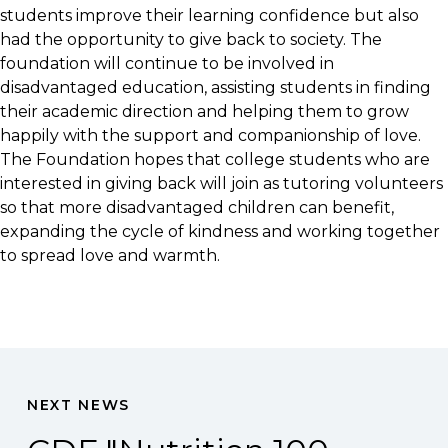
students improve their learning confidence but also
had the opportunity to give back to society. The
foundation will continue to be involved in
disadvantaged education, assisting students in finding
their academic direction and helping them to grow
happily with the support and companionship of love.
The Foundation hopes that college students who are
interested in giving back will join as tutoring volunteers
so that more disadvantaged children can benefit,
expanding the cycle of kindness and working together
to spread love and warmth.
NEXT NEWS