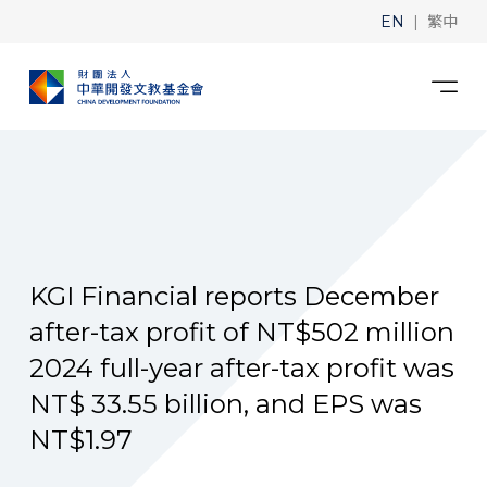
|
EN
繁中
KGI Financial reports December
after-tax profit of NT$502 million
2024 full-year after-tax profit was
NT$ 33.55 billion, and EPS was
NT$1.97