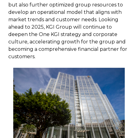
but also further optimized group resources to
develop an operational model that aligns with
market trends and customer needs. Looking
ahead to 2025, KGI Group will continue to
deepen the One KGI strategy and corporate
culture, accelerating growth for the group and
becoming a comprehensive financial partner for
customers.