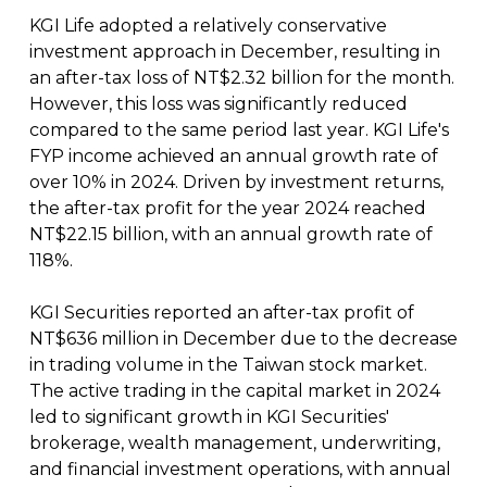
KGI Life adopted a relatively conservative
investment approach in December, resulting in
an after-tax loss of NT$2.32 billion for the month.
However, this loss was significantly reduced
compared to the same period last year. KGI Life's
FYP income achieved an annual growth rate of
over 10% in 2024. Driven by investment returns,
the after-tax profit for the year 2024 reached
NT$22.15 billion, with an annual growth rate of
118%.
KGI Securities reported an after-tax profit of
NT$636 million in December due to the decrease
in trading volume in the Taiwan stock market.
The active trading in the capital market in 2024
led to significant growth in KGI Securities'
brokerage, wealth management, underwriting,
and financial investment operations, with annual