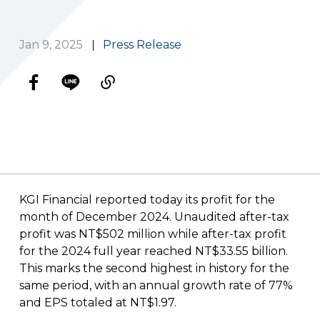
Jan 9, 2025
Press Release
KGI Financial reported today its profit for the
month of December 2024. Unaudited after-tax
profit was NT$502 million while after-tax profit
for the 2024 full year reached NT$33.55 billion.
This marks the second highest in history for the
same period, with an annual growth rate of 77%
and EPS totaled at NT$1.97.