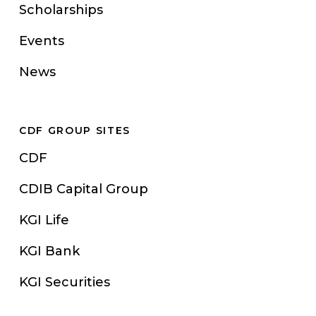
Scholarships
Events
News
CDF GROUP SITES
CDF
CDIB Capital Group
KGI Life
KGI Bank
KGI Securities