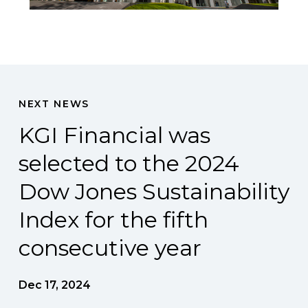
NEXT NEWS
KGI Financial was
selected to the 2024
Dow Jones Sustainability
Index for the fifth
consecutive year
Dec 17, 2024