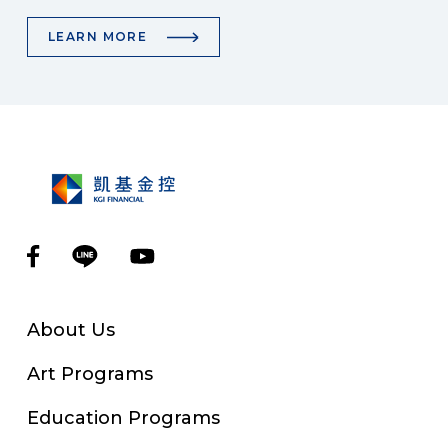
LEARN MORE
About Us
Art Programs
Education Programs