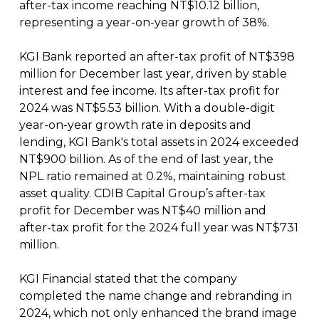
after-tax income reaching NT$10.12 billion,
representing a year-on-year growth of 38%.
KGI Bank reported an after-tax profit of NT$398
million for December last year, driven by stable
interest and fee income. Its after-tax profit for
2024 was NT$5.53 billion. With a double-digit
year-on-year growth rate in deposits and
lending, KGI Bank's total assets in 2024 exceeded
NT$900 billion. As of the end of last year, the
NPL ratio remained at 0.2%, maintaining robust
asset quality. CDIB Capital Group’s after-tax
profit for December was NT$40 million and
after-tax profit for the 2024 full year was NT$731
million.
KGI Financial stated that the company
completed the name change and rebranding in
2024, which not only enhanced the brand image