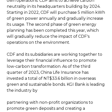
own operations. CDF aims to achieve carbon
neutrality in its headquarters building by 2024.
Starting in 2022, CDF will purchase 5 million kWh
of green power annually and gradually increase
its usage. The second phase of green energy
planning has been completed this year, which
will gradually reduce the impact of CDF's
operations on the environment.
CDF and its subsidiaries are working together to
leverage their financial influence to promote
low-carbon transformation. As of the third
quarter of 2023, China Life Insurance has
invested a total of NT$33.6 billion in overseas
green and sustainable bonds. KGI Bank is leading
the industry by
partnering with non-profit organizations to
promote green deposits and creating a