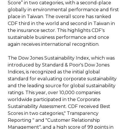
Score” in two categories, with a second-place
globally in environmental performance and first
place in Taiwan. The overall score has ranked
CDF third in the world and second in Taiwan in
the insurance sector. This highlights CDF's
sustainable business performance and once
again receives international recognition.
The Dow Jones Sustainability Index, which was
introduced by Standard & Poor's Dow Jones
Indices, is recognized as the initial global
standard for evaluating corporate sustainability
and the leading source for global sustainability
ratings. This year, over 10,000 companies
worldwide participated in the Corporate
Sustainability Assessment. CDF received Best
Scores in two categories," Transparency
Reporting " and "Customer Relationship
Management", and a high score of 99 points in