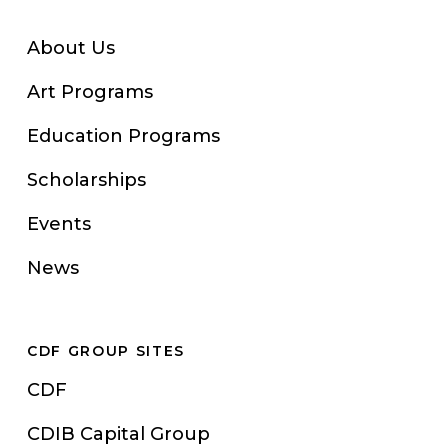
About Us
Art Programs
Education Programs
Scholarships
Events
News
CDF GROUP SITES
CDF
CDIB Capital Group