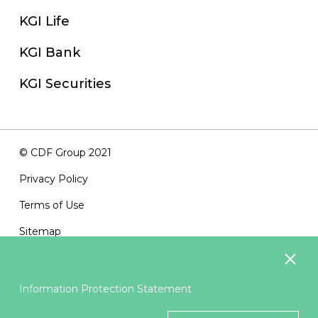
KGI Life
KGI Bank
KGI Securities
© CDF Group 2021
Privacy Policy
Terms of Use
Sitemap
Contact Us
Information Protection Statement
Suggested Browsers：IE11、Firefox3.5 or above ; Best
Resolution 1024x768 or above