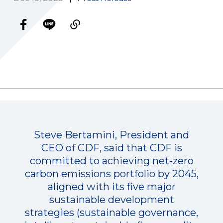
Steve Bertamini, President and
CEO of CDF, said that CDF is
committed to achieving net-zero
carbon emissions portfolio by 2045,
aligned with its five major
sustainable development
strategies (sustainable governance,