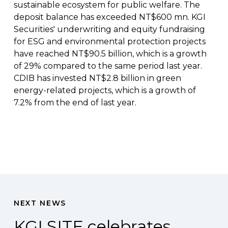
sustainable ecosystem for public welfare. The
deposit balance has exceeded NT$600 mn. KGI
Securities' underwriting and equity fundraising
for ESG and environmental protection projects
have reached NT$90.5 billion, which is a growth
of 29% compared to the same period last year.
CDIB has invested NT$2.8 billion in green
energy-related projects, which is a growth of
7.2% from the end of last year.
NEXT NEWS
KGI SITE celebrates