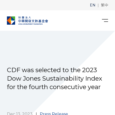
|
EN
繁中
CDF was selected to the 2023
Dow Jones Sustainability Index
for the fourth consecutive year
Dec 13, 2023
Press Release