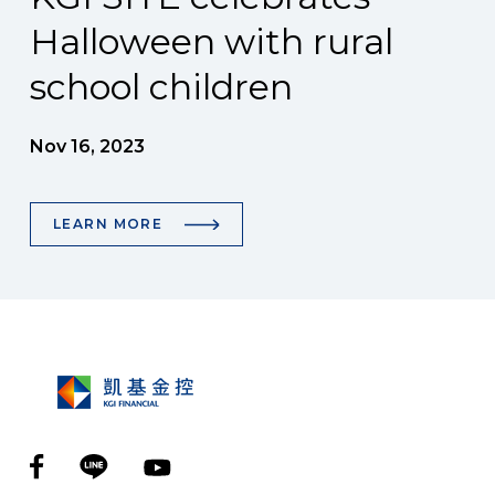
Halloween with rural
school children
Nov 16, 2023
LEARN MORE