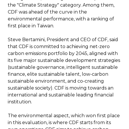
the "Climate Strategy" category. Among them,
CDF was ahead of the curve in the
environmental performance, with a ranking of
first place in Taiwan.
Steve Bertamini, President and CEO of CDF, said
that CDF is committed to achieving net-zero
carbon emissions portfolio by 2045, aligned with
its five major sustainable development strategies
(sustainable governance, intelligent sustainable
finance, elite sustainable talent, low-carbon
sustainable environment, and co-creating
sustainable society). CDF is moving towards an
international and sustainable leading financial
institution.
The environmental aspect, which won first place
in this evaluation, is where CDF starts from its