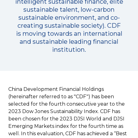
intelligent sustainable finance, elite
sustainable talent, low-carbon
sustainable environment, and co-
creating sustainable society). CDF
is moving towards an international
and sustainable leading financial
institution.
China Development Financial Holdings
(hereinafter referred to as "CDF") has been
selected for the fourth consecutive year to the
2023 Dow Jones Sustainability Index. CDF has
been chosen for the 2023 DJSI World and DJSI
Emerging Markets index for the fourth time as
well. In this evaluation, CDF has achieved a “Best